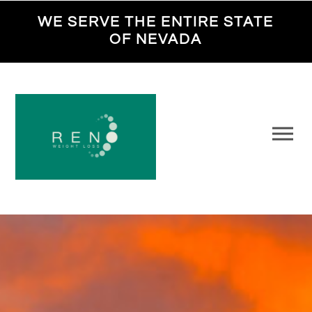
WE SERVE THE ENTIRE STATE
OF NEVADA