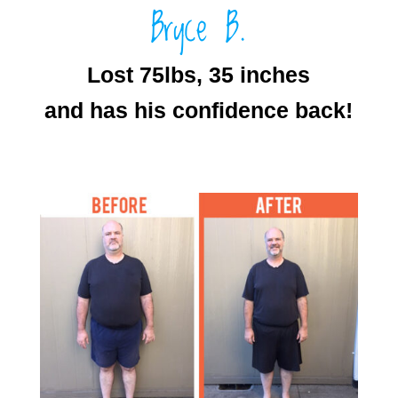
Bryce B.
Lost 75lbs, 35 inches
and has his confidence back!
Among upcoming trends,
The website
1 win
provides
The official site
https://deal-
1Win 2025
offers an advanced
access to popular casino
or-nodeal.live/
offers a unique
platform for online gambling
games and sports betting. It
take on live game shows. It
enthusiasts. It combines
is tailored to meet the needs
provides detailed information
modern technology with a
of users in Norway. The
on rules and strategies.
wide variety of gaming
platform features modern
Players enjoy modern,