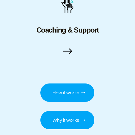
Coaching & Support
$
How it works
Why it works