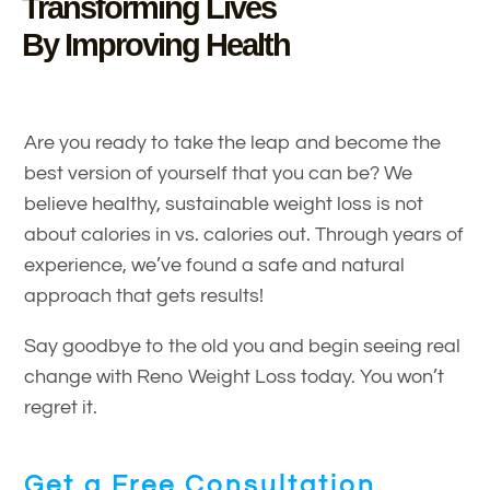
Transforming Lives
By Improving Health
Are you ready to take the leap and become the
best version of yourself that you can be? We
believe healthy, sustainable weight loss is not
about calories in vs. calories out. Through years of
experience, we’ve found a safe and natural
approach that gets results!
Say goodbye to the old you and begin seeing real
change with Reno Weight Loss today. You won’t
regret it.