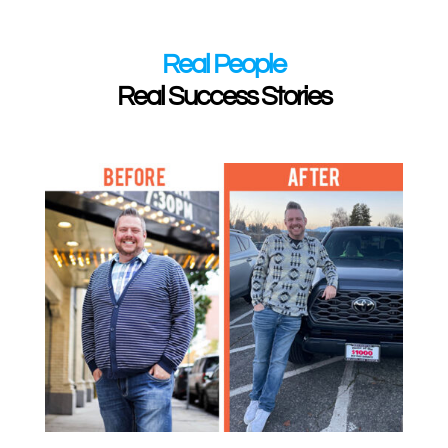
Real People
Real Success Stories