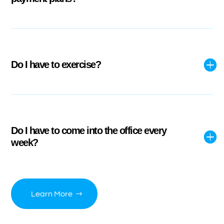
How much is the program and do you offer
payment plans?
Do I have to exercise?
Do I have to come into the office every
week?
Learn More