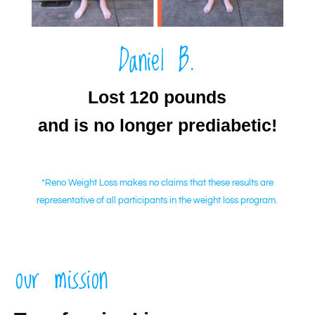
opportunities. The interface is
technology and a secure
interactive gameplay.
optimized for both desktop
system.
and mobile users.
Daniel B.
Lost 120 pounds
and is no longer prediabetic!
*Reno Weight Loss makes no claims that these results are
representative of all participants in the weight loss program.
our mission