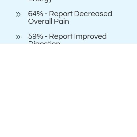
78% - Report Improved
9
Energy
64% - Report Decreased
9
Overall Pain
59% - Report Improved
9
Digestion
58% - Report Improved
9
Sleep
46% - Report Improved
9
Mental Clarity & Focus
38% - Report having to take
9
less sick leave