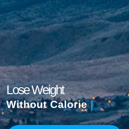
Lose Weight
With Delicious, Real
Fo
|