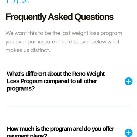
F.A.Q.
Frequently Asked Questions
We want this to be the last weight loss program
you ever participate in so discover below what
makes us distinct.
What’s different about the Reno Weight
Loss Program compared to all other
programs?