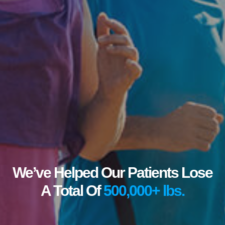
We’ve Helped Our Patients Lose
A Total Of
500,000+ lbs.