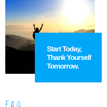
Start Today,
Thank Yourself
Tomorrow.