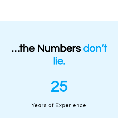
…the Numbers
don’t
lie.
25