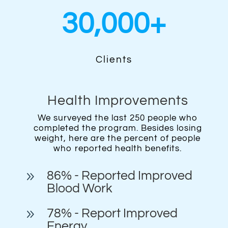
Years of Experience
30,000+
Clients
Health Improvements
We surveyed the last 250 people who
completed the program.
Besides losing
weight, here are the
percent of people
who reported health benefits.
86% - Reported Improved
9
Blood Work