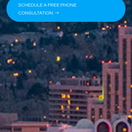
SCHEDULE A FREE PHONE
CONSULTATION