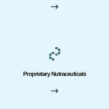
Find The Plan For You
$
Proprietary Nutraceuticals
$