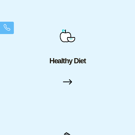
Healthy Diet
$