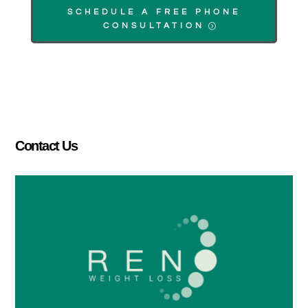
SCHEDULE A FREE PHONE
CONSULTATION
Contact Us