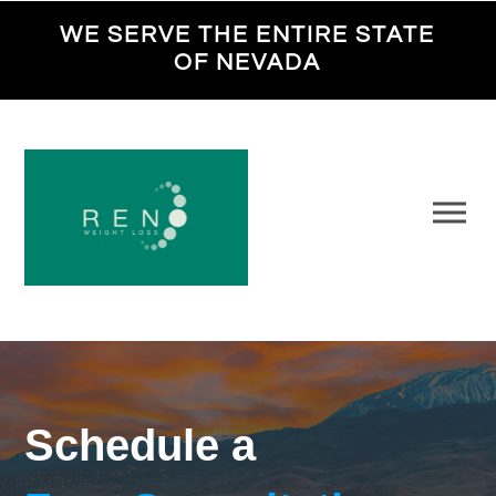
WE SERVE THE ENTIRE STATE
OF NEVADA
Schedule a