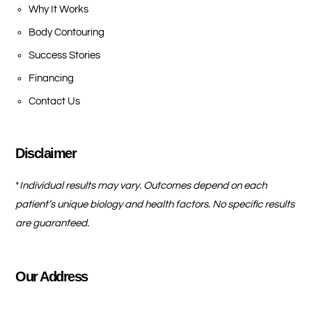
Why It Works
Body Contouring
Success Stories
Financing
Contact Us
Disclaimer
*
Individual results may vary. Outcomes depend on each
patient’s unique biology and health factors. No specific results
are guaranteed.
Our Address