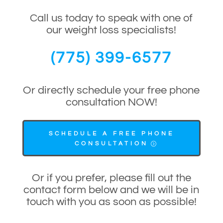
Call us today to speak with one of
our weight loss specialists!
(775) 399-6577
Or directly schedule your free phone
consultation NOW!
SCHEDULE A FREE PHONE
CONSULTATION
Or if you prefer, please fill out the
contact form below and we will be in
touch with you as soon as possible!