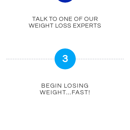
TALK TO ONE OF OUR
WEIGHT LOSS EXPERTS
3
BEGIN LOSING
WEIGHT…FAST!