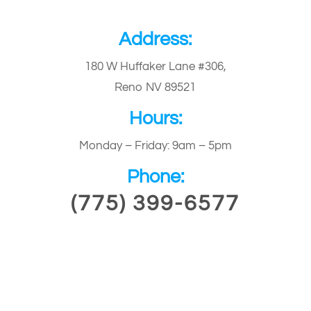
Address:
180 W Huffaker Lane #306,
Reno NV 89521
Hours:
Monday – Friday: 9am – 5pm
Phone:
(775) 399-6577