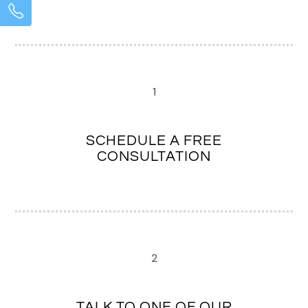
1
SCHEDULE A FREE
CONSULTATION
2
TALK TO ONE OF OUR