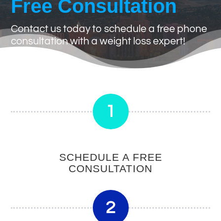
Free Consultation
Contact us today to schedule a free phone
consultation with a weight loss expert!
1
SCHEDULE A FREE
CONSULTATION
2