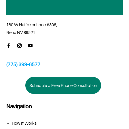
180 W Huffaker Lane #306,
Reno NV 89521
(775) 399-6577
Schedule a Free Phone Consultation
Navigation
How It Works