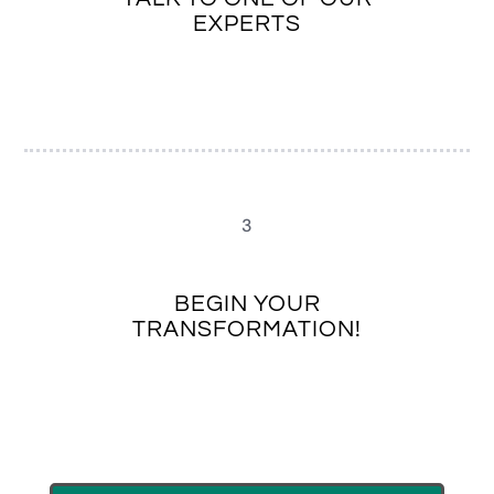
EXPERTS
3
BEGIN YOUR
TRANSFORMATION!