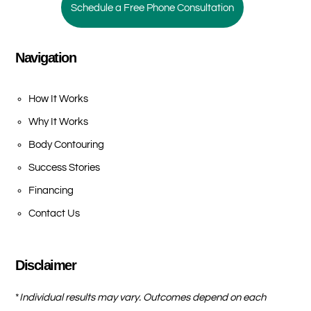
Schedule a Free Phone Consultation
Navigation
How It Works
Why It Works
Body Contouring
Success Stories
Financing
Contact Us
Disclaimer
*
Individual results may vary. Outcomes depend on each