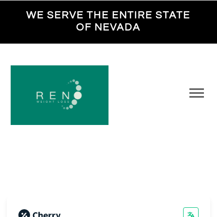
WE SERVE THE ENTIRE STATE
OF NEVADA