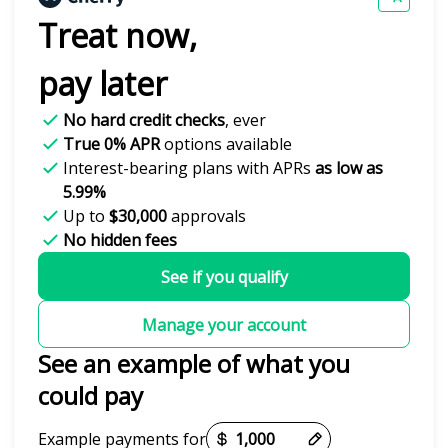
Treat now,
pay later
No hard credit checks
, ever
True 0% APR
options available
Interest-bearing plans with APRs
as low as
5.99%
Up to
$30,000
approvals
No hidden fees
See if you qualify
Manage your account
See an example of what you
could pay
Payment options loaded
Example payments for