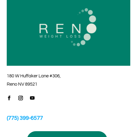
180 W Huffaker Lane #306,
Reno NV 89521
(775) 399-6577