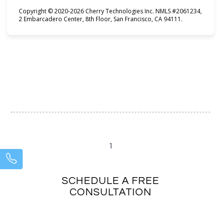
Copyright © 2020-2026 Cherry Technologies Inc. NMLS #2061234,
2 Embarcadero Center, 8th Floor, San Francisco, CA 94111.
1
SCHEDULE A FREE
CONSULTATION