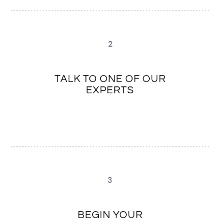
2
TALK TO ONE OF OUR
EXPERTS
3
BEGIN YOUR