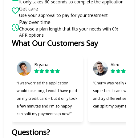
It only takes 60 seconds to complete the application
Get care
Use your approval to pay for your treatment
Pay over time
Choose a plan length that fits your needs with 0%
APR options
What Our Customers Say
Slide 1 of 6
Bryana
Alex
“I was worried the application
“Cherry was really easy t
would take long, I would have paid
super fast. I can't wait to
on my credit card – but it only took
and try different services 
a few minutes and I'm so happy I
can split my payments!”
can split my payments up now!”
Questions?