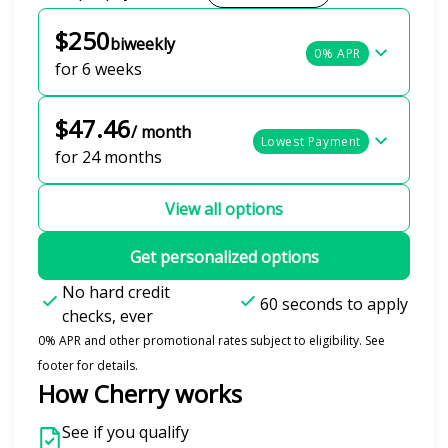
$250
biweekly
0% APR
for 6 weeks
$47.46
/ month
Lowest Payment
for 24 months
View all options
Get personalized options
No hard credit
60 seconds to apply
checks, ever
0% APR and other promotional rates subject to eligibility. See
footer for details.
How Cherry works
See if you qualify