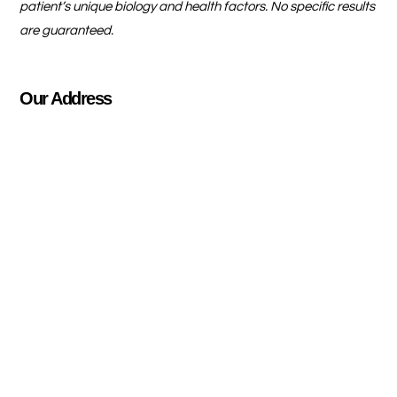
patient’s unique biology and health factors. No specific results
are guaranteed.
Our Address