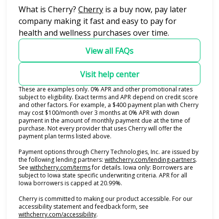
(opens in new tab)
What is Cherry?
Cherry
is a buy now, pay later
company making it fast and easy to pay for
health and wellness purchases over time.
View all FAQs
Visit help center
These are examples only. 0% APR and other promotional rates
subject to eligibility. Exact terms and APR depend on credit score
and other factors. For example, a $400 payment plan with Cherry
may cost $100/month over 3 months at 0% APR with down
payment in the amount of monthly payment due at the time of
purchase. Not every provider that uses Cherry will offer the
payment plan terms listed above.
Payment options through Cherry Technologies, Inc. are issued by
(opens i
the following lending partners:
withcherry.com/lending-partners
.
(opens in new tab)
See
withcherry.com/terms
for details. Iowa only: Borrowers are
subject to Iowa state specific underwriting criteria. APR for all
Iowa borrowers is capped at 20.99%.
Cherry is committed to making our product accessible. For our
accessibility statement and feedback form, see
(opens in new tab)
withcherry.com/accessibility
.