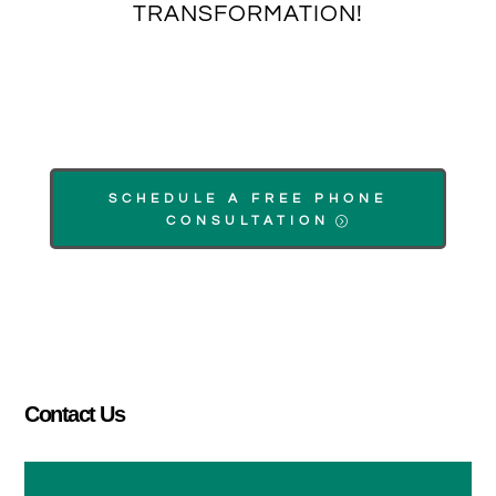
TRANSFORMATION!
SCHEDULE A FREE PHONE
CONSULTATION
Contact Us