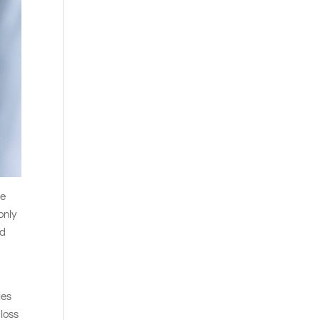
re
only
nd
ies
 loss