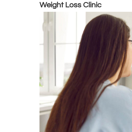
Weight Loss Clinic