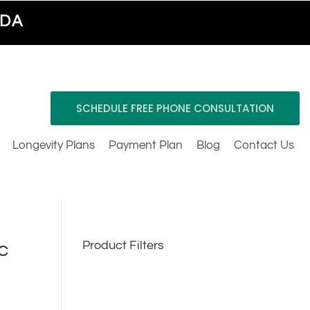
ADA
SCHEDULE FREE PHONE CONSULTATION
Longevity Plans
Payment Plan
Blog
Contact Us
c
Product Filters