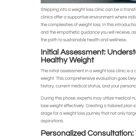
Stepping into a weight loss clinic can be a transf
clinics offer a supportive environment where ind
the complexities of weight loss. In this introduc
and the empathetic guidance you will receive, as
the path to sustainable health and wellness.
Initial Assessment: Unders
Healthy Weight
The initial assessment in a weight loss clinic is a
weight. This comprehensive evaluation goes beyon
history, current medical status, and your personal 
During this phase, experts may utilize medical nut
lose weight effectively. Creating a tailored plan 
stage for a weight loss journey that not only targ
aspirations.
Personalized Consultation: 