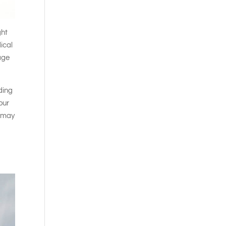
ght
ical
rage
iding
our
t may