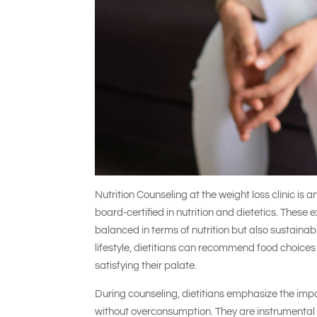
Nutrition Counseling at the weight loss clinic is a
board-certified in nutrition and dietetics. These 
balanced in terms of nutrition but also sustaina
lifestyle, dietitians can recommend food choices 
satisfying their palate.
During counseling, dietitians emphasize the imp
without overconsumption. They are instrumental i