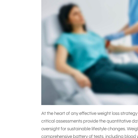
At the heart of any effective weight loss strateg
critical assessments provide the quantitative 
oversight for sustainable lifestyle changes. Weig
comprehensive battery of tests, including blood 