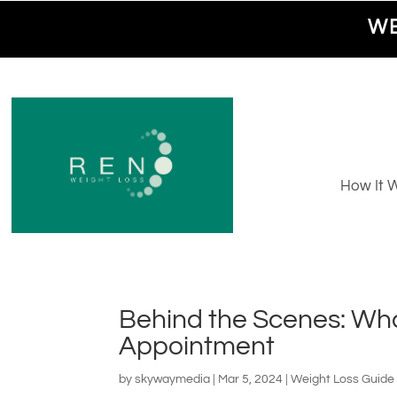
WE
How It 
Behind the Scenes: What
Appointment
by
skywaymedia
|
Mar 5, 2024
|
Weight Loss Guide