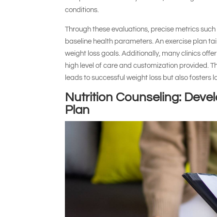
conditions.
Through these evaluations, precise metrics such
baseline health parameters. An exercise plan ta
weight loss goals. Additionally, many clinics offer
high level of care and customization provided. Th
leads to successful weight loss but also fosters 
Nutrition Counseling: Deve
Plan