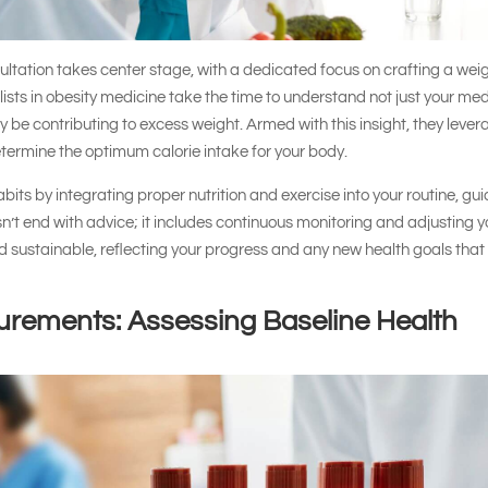
sultation takes center stage, with a dedicated focus on crafting a wei
ists in obesity medicine take the time to understand not just your med
y be contributing to excess weight. Armed with this insight, they leve
etermine the optimum calorie intake for your body.
its by integrating proper nutrition and exercise into your routine, gu
sn’t end with advice; it includes continuous monitoring and adjusting y
and sustainable, reflecting your progress and any new health goals tha
urements: Assessing Baseline Health