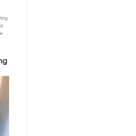
ting
rd
he
ng