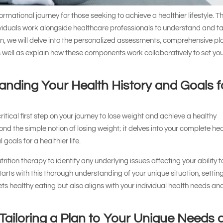
ormational journey for those seeking to achieve a healthier lifestyle. T
ividuals work alongside healthcare professionals to understand and t
tion, we will delve into the personalized assessments, comprehensive pl
 well as explain how these components work collaboratively to set yo
tanding Your Health History and Goals f
 critical first step on your journey to lose weight and achieve a healthy
d the simple notion of losing weight; it delves into your complete he
goals for a healthier life.
rition therapy to identify any underlying issues affecting your ability t
starts with this thorough understanding of your unique situation, settin
ets healthy eating but also aligns with your individual health needs an
Tailoring a Plan to Your Unique Needs 