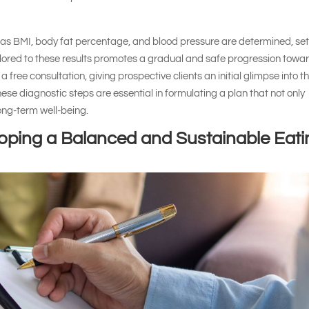
 as BMI, body fat percentage, and blood pressure are determined, set
ilored to these results promotes a gradual and safe progression towa
 a free consultation, giving prospective clients an initial glimpse into t
ese diagnostic steps are essential in formulating a plan that not only
long-term well-being.
loping a Balanced and Sustainable Eati