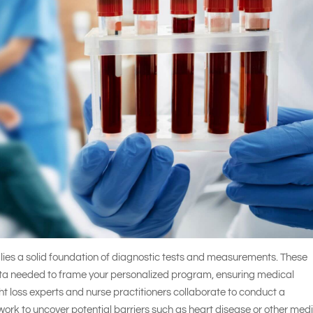
y lies a solid foundation of diagnostic tests and measurements. These
data needed to frame your personalized program, ensuring medical
ht loss experts and nurse practitioners collaborate to conduct a
work to uncover potential barriers such as heart disease or other med