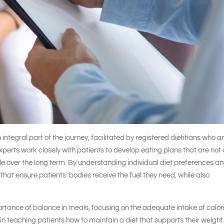
n integral part of the journey, facilitated by registered dietitians who a
experts work closely with patients to develop eating plans that are not 
ble over the long term. By understanding individual diet preferences a
that ensure patients’ bodies receive the fuel they need, while also
ortance of balance in meals, focusing on the adequate intake of calor
n teaching patients how to maintain a diet that supports their weight