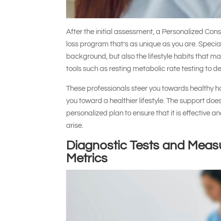
After the initial assessment, a Personalized Con
loss program that’s as unique as you are. Special
background, but also the lifestyle habits that ma
tools such as resting metabolic rate testing to d
These professionals steer you towards healthy hab
you toward a healthier lifestyle. The support doe
personalized plan to ensure that it is effective 
arise.
Diagnostic Tests and Meas
Metrics