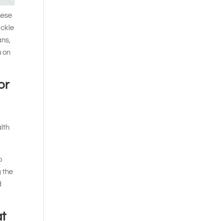
hese
ackle
ans,
u on
or
alth
o
g the
d
at