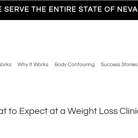
 SERVE THE ENTIRE STATE OF NEV
Works
Why It Works
Body Contouring
Success Stories
 to Expect at a Weight Loss Clini