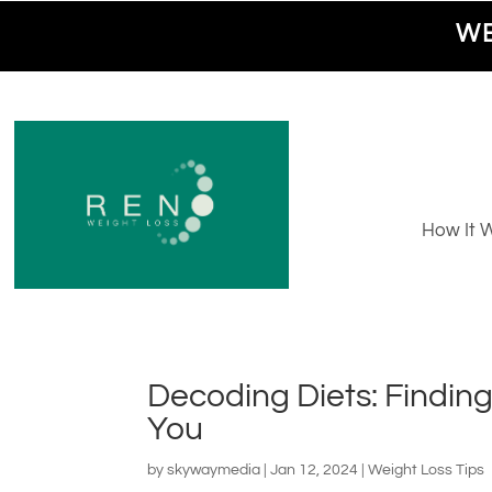
WE
How It 
Decoding Diets: Finding
You
by
skywaymedia
|
Jan 12, 2024
|
Weight Loss Tips