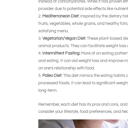
instead of carbohydrates. While it has proven eff
provider due to potential side effects like nutrie
Mediterranean Diet:
Inspired by the dietary ha
fruits, vegetables, whole grains, and healthy fat
satisfying menu.
Vegetarian/Vegan Diet:
These plant-based diet
animal products. They can facilitate weight los
Intermittent Fasting:
More of an eating pattern 
and eating. It can aid weight loss and improve me
on one’s relationship with food.
Paleo Diet:
This diet mimics the eating habits 
processed foods. It can lead to significant weigh
long-term.
Remember, each diet has its pros and cons, and w
consider your lifestyle, food preferences, and he