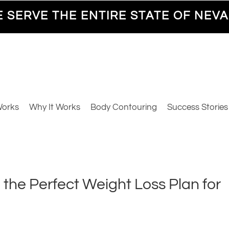
 SERVE THE ENTIRE STATE OF NEV
Works
Why It Works
Body Contouring
Success Stories
 the Perfect Weight Loss Plan for