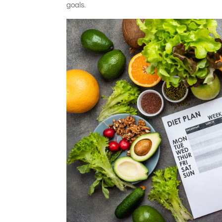
goals.