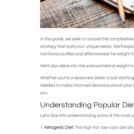
In this guide, we seek to unravel the complexitie
strategy that suits your unique needs. We’ll explo
nutritional profiles and effectiveness for weight l
We’ll also delve into the science behind weight l
Whether you’re a seasoned dieter or just starting 
needed to make informed decisions about your diet
you.
Understanding Popular Die
Let’s dive into understanding some of the most 
Ketogenic Diet:
This high-fat, low-carb diet pla