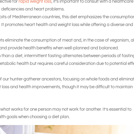
ective for
rapid weight loss
, it’s important to consult with a healthcare
nt deficiencies and heart problems.
bits of Mediterranean countries, this diet emphasizes the consumptio
s. It promotes heart health and weight loss while offering a diverse and
s eliminate the consumption of meat and, in the case of veganism, al
s and provide health benefits when well-planned and balanced.
than a diet, intermittent fasting alternates between periods of fastin
tabolic health but requires careful consideration due to potential eff
of our hunter-gatherer ancestors, focusing on whole foods and elimina
t loss and health improvements, though it may be difficult to maintain
hat works for one person may not work for another. It’s essential to
alth goals when choosing a diet plan.