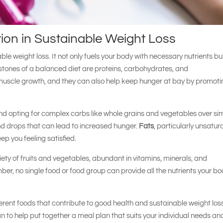
tion in Sustainable Weight Loss
able weight loss. It not only fuels your body with necessary nutrients bu
stones of a balanced diet are proteins, carbohydrates, and
d muscle growth, and they can also help keep hunger at bay by promot
nd opting for complex carbs like whole grains and vegetables over si
d drops that can lead to increased hunger.
Fats
, particularly unsatu
eep you feeling satisfied.
iety of fruits and vegetables, abundant in vitamins, minerals, and
er, no single food or food group can provide all the nutrients your b
ferent foods that contribute to good health and sustainable weight los
an to help put together a meal plan that suits your individual needs an