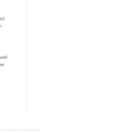
ted
n
.
well-
ier