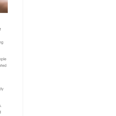
t
ing
mple
rated
ody
s.
d