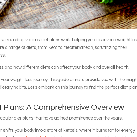
s surrounding various diet plans while helping you discover a weight lo
re a range of diets, from Keto to Mediterranean, scrutinizing their
oss.
oss and how different diets can affect your body and overall health.
your weight loss journey, this guide aims to provide you with the insig
ary habits. Let’s embark on this journey to find the perfect diet plan
t Plans: A Comprehensive Overview
popular diet plans that have gained prominence over the years.
n shifts your body into a state of ketosis, where it burns fat for energy