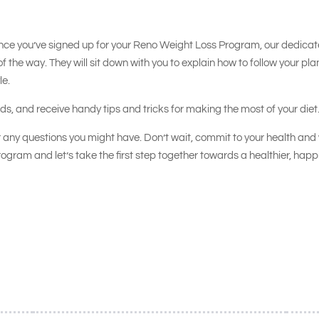
nce you’ve signed up for your Reno Weight Loss Program, our dedica
of the way. They will sit down with you to explain how to follow your pla
le.
oods, and receive handy tips and tricks for making the most of your diet
 any questions you might have. Don’t wait, commit to your health and 
ogram and let’s take the first step together towards a healthier, happ