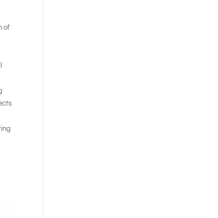
n of
l
g
ects
ting