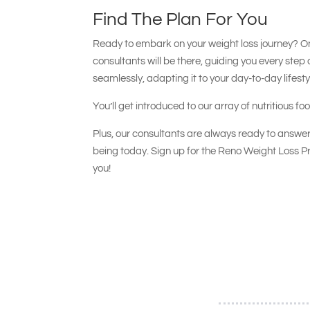
Find The Plan For You
Ready to embark on your weight loss journey? O
consultants will be there, guiding you every step 
seamlessly, adapting it to your day-to-day lifesty
You’ll get introduced to our array of nutritious f
Plus, our consultants are always ready to answer
being today. Sign up for the Reno Weight Loss Pr
you!