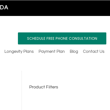
ADA
SCHEDULE FREE PHONE CONSULTATION
Longevity Plans
Payment Plan
Blog
Contact Us
Product Filters