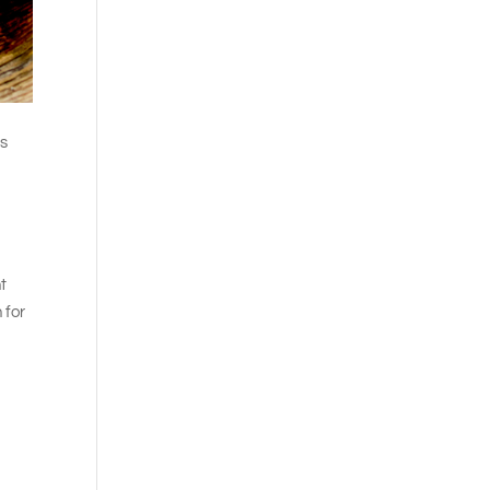
ss
ht
 for