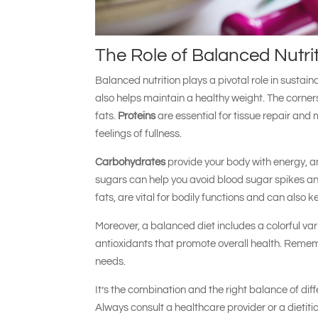
The Role of Balanced Nutri
Balanced nutrition plays a pivotal role in sustain
also helps maintain a healthy weight. The corner
fats.
Proteins
are essential for tissue repair an
feelings of fullness.
Carbohydrates
provide your body with energy, a
sugars can help you avoid blood sugar spikes an
fats, are vital for bodily functions and can also k
Moreover, a balanced diet includes a colorful var
antioxidants that promote overall health. Rememb
needs.
It’s the combination and the right balance of dif
Always consult a healthcare provider or a dietiti