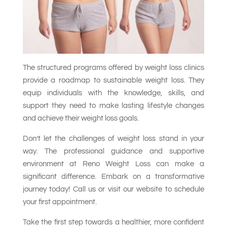
The structured programs offered by weight loss clinics
provide a roadmap to sustainable weight loss. They
equip individuals with the knowledge, skills, and
support they need to make lasting lifestyle changes
and achieve their weight loss goals.
Don’t let the challenges of weight loss stand in your
way. The professional guidance and supportive
environment at Reno Weight Loss can make a
significant difference. Embark on a transformative
journey today! Call us or visit our website to schedule
your first appointment.
Take the first step towards a healthier, more confident