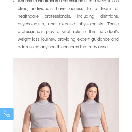
Access to Healthcare Professionals:
In a weight loss
clinic, individuals have access to a team of
healthcare professionals, including dietitians,
psychologists, and exercise physiologists. These
professionals play a vital role in the individual’s
weight loss journey, providing expert guidance and
addressing any health concerns that may arise.