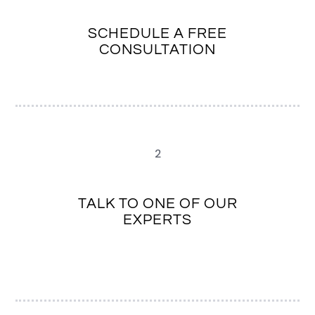
SCHEDULE A FREE
CONSULTATION
2
TALK TO ONE OF OUR
EXPERTS