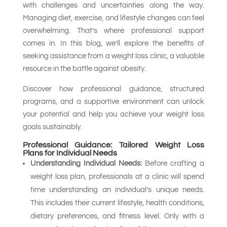
with challenges and uncertainties along the way.
Managing diet, exercise, and lifestyle changes can feel
overwhelming. That’s where professional support
comes in. In this blog, we’ll explore the benefits of
seeking assistance from a weight loss clinic, a valuable
resource in the battle against obesity.
Discover how professional guidance, structured
programs, and a supportive environment can unlock
your potential and help you achieve your weight loss
goals sustainably.
Professional Guidance: Tailored Weight Loss
Plans for Individual Needs
Understanding Individual Needs:
Before crafting a
weight loss plan, professionals at a clinic will spend
time understanding an individual’s unique needs.
This includes their current lifestyle, health conditions,
dietary preferences, and fitness level. Only with a