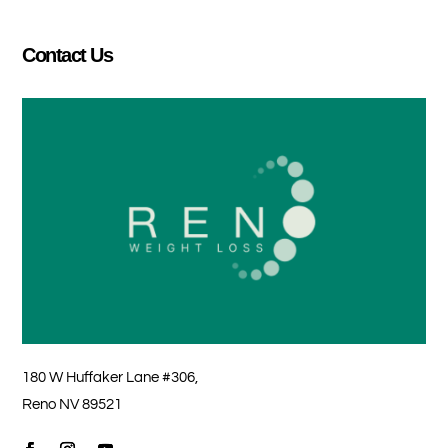
Contact Us
180 W Huffaker Lane #306,
Reno NV 89521