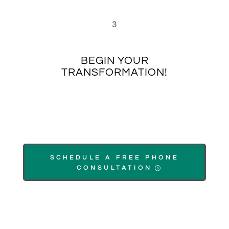
3
BEGIN YOUR
TRANSFORMATION!
SCHEDULE A FREE PHONE
CONSULTATION