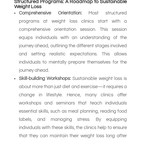
Structured Programs: A Roadmap to Sustainable
Weight Loss
Comprehensive Orientation:
Most structured
programs at weight loss clinics start with a
comprehensive orientation session. This session
equips individuals with an understanding of the
journey ahead, outlining the different stages involved
and setting realistic expectations. This allows
individuals to mentally prepare themselves for the
journey ahead.
Skill-building Workshops:
Sustainable weight loss is
about more than just diet and exercise—it requires a
change in lifestyle. Hence, many clinics offer
workshops and seminars that teach individuals
essential skills, such as meal planning, reading food
labels, and managing stress. By equipping
individuals with these skills, the clinics help to ensure
that they can maintain their weight loss long after