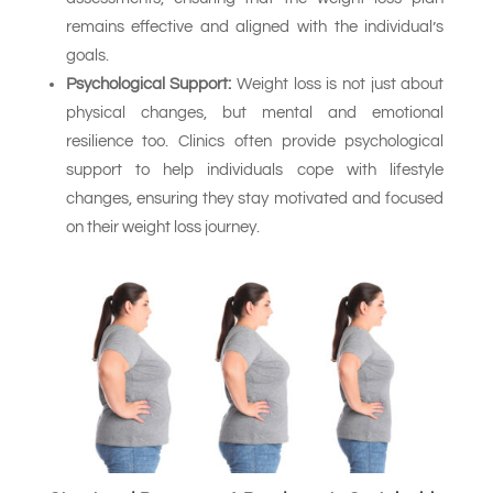
remains effective and aligned with the individual’s
goals.
Psychological Support:
Weight loss is not just about
physical changes, but mental and emotional
resilience too. Clinics often provide psychological
support to help individuals cope with lifestyle
changes, ensuring they stay motivated and focused
on their weight loss journey.