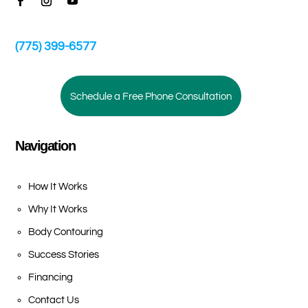
(775) 399-6577
Schedule a Free Phone Consultation
Navigation
How It Works
Why It Works
Body Contouring
Success Stories
Financing
Contact Us