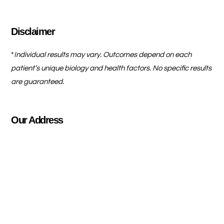
Disclaimer
*
Individual results may vary. Outcomes depend on each
patient’s unique biology and health factors. No specific results
are guaranteed.
Our Address