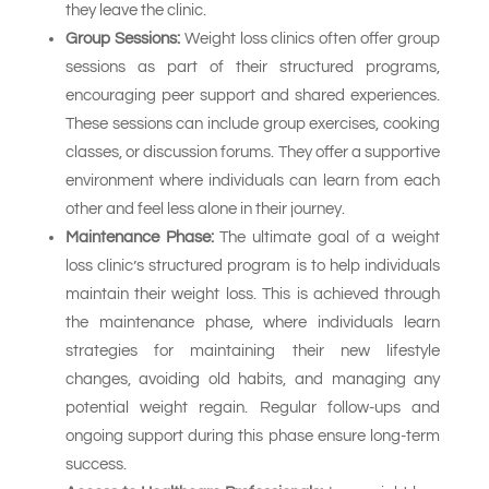
they leave the clinic.
Group Sessions:
Weight loss clinics often offer group
sessions as part of their structured programs,
encouraging peer support and shared experiences.
These sessions can include group exercises, cooking
classes, or discussion forums. They offer a supportive
environment where individuals can learn from each
other and feel less alone in their journey.
Maintenance Phase:
The ultimate goal of a weight
loss clinic’s structured program is to help individuals
maintain their weight loss. This is achieved through
the maintenance phase, where individuals learn
strategies for maintaining their new lifestyle
changes, avoiding old habits, and managing any
potential weight regain. Regular follow-ups and
ongoing support during this phase ensure long-term
success.