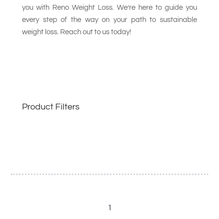
you with Reno Weight Loss. We’re here to guide you
every step of the way on your path to sustainable
weight loss. Reach out to us today!
Product Filters
1