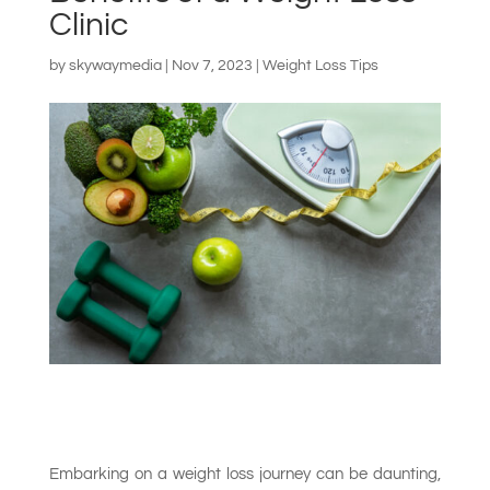
Clinic
by
skywaymedia
|
Nov 7, 2023
|
Weight Loss Tips
Embarking on a weight loss journey can be daunting,