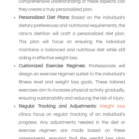
comprehensive understanding of these aspects can
they create a truly personalized plan.
Personalized Diet Plans:
Based on the individual’s
dietary preferences and nutritional requirements, the
clinic’s dietitian will craft a personalized diet plan.
This plan will focus on ensuring the individual
maintains a balanced and nutritious diet while still
aiding in effective weight loss.
Customized Exercise Regimes:
Professionals will
design an exercise regimen suited to the individual’s
fitness level and weight loss goals. These tailored
exercises aim to increase physical activity gradually,
ensuring sustainability and reducing the risk of injury.
Regular Tracking and Adjustments:
Weight loss
clinics focus on regular tracking of an individual’s
progress. Any adjustments needed in the diet or
exercise regimen are made based on these
assessments, ensuring that the weight loss plan