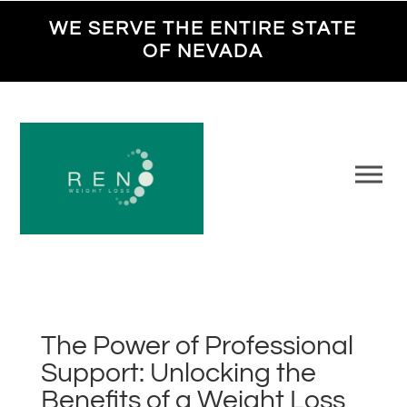
WE SERVE THE ENTIRE STATE
OF NEVADA
The Power of Professional
Support: Unlocking the
Benefits of a Weight Loss