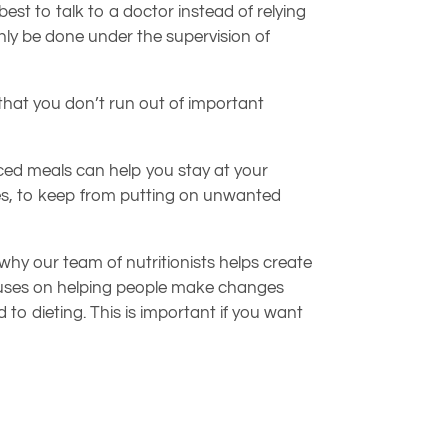
est to talk to a doctor instead of relying
ly be done under the supervision of
 that you don’t run out of important
anced meals can help you stay at your
ises, to keep from putting on unwanted
s why our team of nutritionists helps create
ocuses on helping people make changes
d to dieting. This is important if you want