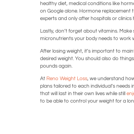
healthy diet, medical conditions like hor
on Google alone. Hormone replacement th
experts and only after hospitals or clinic
Lastly, don’t forget about vitamins. Make 
micronutrients your body needs to work w
After losing weight, it’s important to mai
desired weight. You should also do things
pounds again.
At
Reno Weight Loss
, we understand how d
plans tailored to each individual’s need
that will last in their own lives while still
enj
to be able to control your weight for a lon