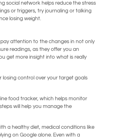
ong social network helps reduce the stress
gs or triggers, try journaling or talking
nce losing weight.
pay attention to the changes in not only
ure readings, as they offer you an
 get more insight into what is really
r losing control over your target goals
line food tracker, which helps monitor
e steps will help you manage the
th a healthy diet, medical conditions like
lying on Google alone. Even with a