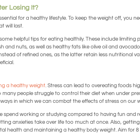
er Losing It?
 essential for a healthy lifestyle. To keep the weight off, y
 will last.
ome helpful tips for eating healthily. These include limitin
h and nuts, as well as healthy fats like olive oil and avocado i
ad of refined ones, as the latter retain less nutritional val
ficial.
ng a healthy weight
. Stress can lead to overeating foods hig
any people struggle to control their diet when under pres
e ways in which we can combat the effects of stress on our w
pend working or studying compared to having fun and relaxi
tting anxieties take over life too much at once. Also, gettin
al health and maintaining a healthy body weight. Aim for 8