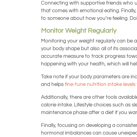
Connecting with supportive friends who un
that comes with emotional eating. Finally,
to someone about how you’re feeling. Doi
Monitor Weight Regularly
Monitoring your weight regularly can be 
your body shape but also all of its assoc
accurate measure to track progress toward
happening with your health, which will he
Take note if your body parameters are incr
and helps
fine-tune nutrition intake levels
Additionally, there are other tools availa
calorie intake. Lifestyle choices such as s
maintenance phase after a diet if you wan
Finally, focusing on developing a consiste
hormonal imbalances can cause unexpected 