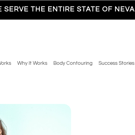
 SERVE THE ENTIRE STATE OF NEV
Works
Why It Works
Body Contouring
Success Stories