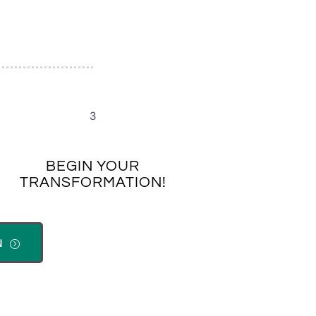
3
BEGIN YOUR
TRANSFORMATION!
N