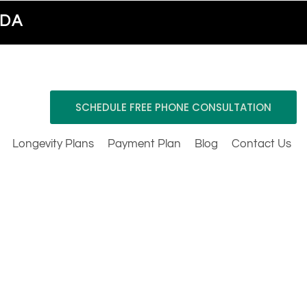
ADA
SCHEDULE FREE PHONE CONSULTATION
Longevity Plans
Payment Plan
Blog
Contact Us