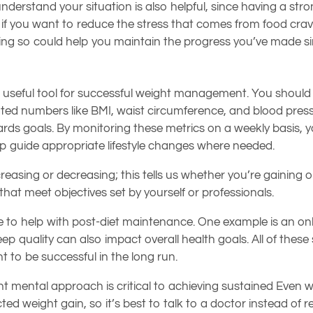
derstand your situation is also helpful, since having a str
 if you want to reduce the stress that comes from food cravin
ng so could help you maintain the progress you’ve made si
a useful tool for successful weight management. You should 
iated numbers like BMI, waist circumference, and blood press
s goals. By monitoring these metrics on a weekly basis, you
lp guide appropriate lifestyle changes where needed.
easing or decreasing; this tells us whether you’re gaining o
that meet objectives set by yourself or professionals.
ble to help with post-diet maintenance. One example is an on
leep quality can also impact overall health goals. All of thes
t to be successful in the long run.
nt mental approach is critical to achieving sustained Even wi
weight gain, so it’s best to talk to a doctor instead of re