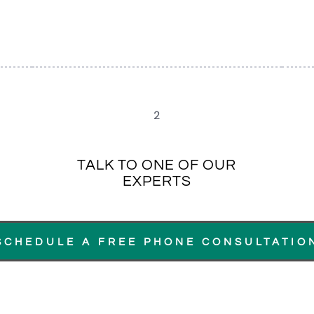
2
TALK TO ONE OF OUR
EXPERTS
SCHEDULE A FREE PHONE CONSULTATIO