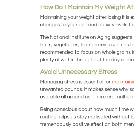
How Do I Maintain My Weight Aft
Maintaining your weight after losing it is
changes to your diet and activity levels that
The National Institute on Aging suggests s
fruits, vegetables, lean proteins such as fis
recommended to focus on whole grains inste
plenty of water throughout the day is bene
Avoid Unnecessary Stress
Managing stress is essential for
maintaini
unwanted pounds. It makes sense why so m
available all around us. There are multipl
Being conscious about how much time we s
routine helps us stay motivated without le
tremendously positive effect on both ment