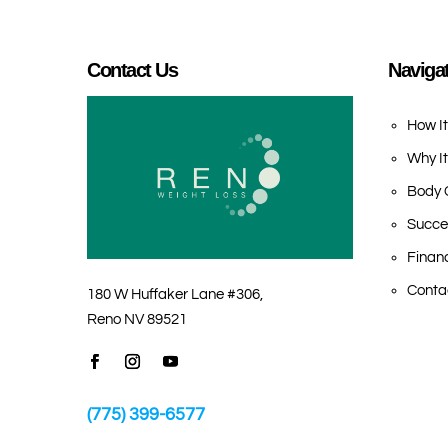
Contact Us
Naviga
How I
Why I
Body 
Succe
Finan
Conta
180 W Huffaker Lane #306,
Reno NV 89521
(775) 399-6577