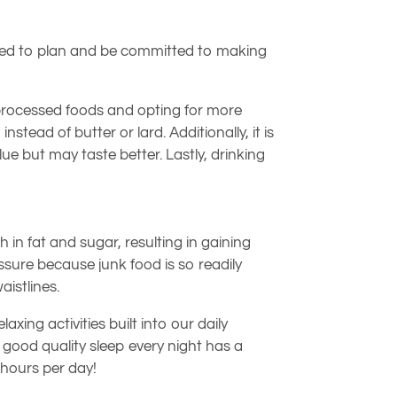
ou need to plan and be committed to making
g processed foods and opting for more
nstead of butter or lard. Additionally, it is
ue but may taste better. Lastly, drinking
h in fat and sugar, resulting in gaining
sure because junk food is so readily
aistlines.
ng activities built into our daily
g good quality sleep every night has a
 hours per day!