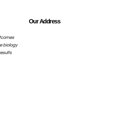
Our Address
utcomes
e biology
esults