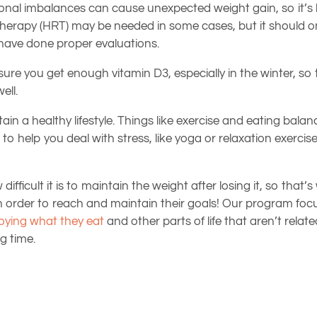
monal imbalances can cause unexpected weight gain, so it’s b
erapy (HRT) may be needed in some cases, but it should on
s have done proper evaluations.
sure you get enough vitamin D3, especially in the winter, so
ell.
ntain a healthy lifestyle. Things like exercise and eating bal
 to help you deal with stress, like yoga or relaxation exerc
ifficult it is to maintain the weight after losing it, so that’
s in order to reach and maintain their goals! Our program f
oying what they eat
and other parts of life that aren’t relate
g time.