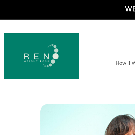
WE
How It 