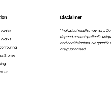
tion
Disclaimer
*
Individual results may vary. O
t Works
depend on each patient’s uniqu
t Works
and health factors. No specific r
Contouring
are guaranteed.
ss Stories
cing
ct Us