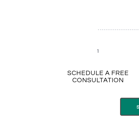
1
SCHEDULE A FREE
CONSULTATION