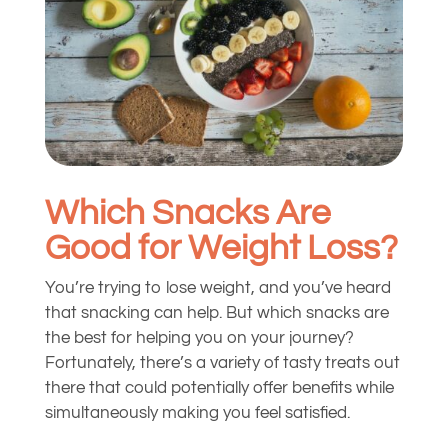
Which Snacks Are
Good for Weight Loss?
You’re trying to lose weight, and you’ve heard
that snacking can help. But which snacks are
the best for helping you on your journey?
Fortunately, there’s a variety of tasty treats out
there that could potentially offer benefits while
simultaneously making you feel satisfied.