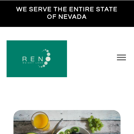
WE SERVE THE ENTIRE STATE
OF NEVADA