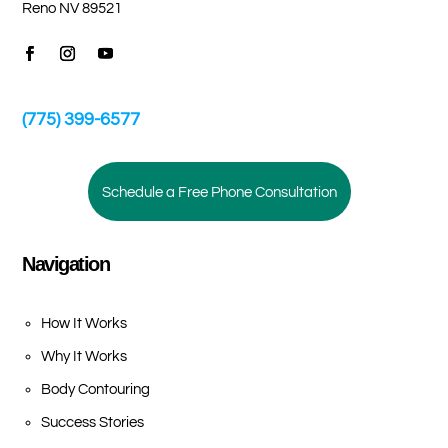
Reno NV 89521
(775) 399-6577
Schedule a Free Phone Consultation
Navigation
How It Works
Why It Works
Body Contouring
Success Stories