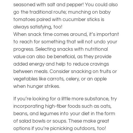
seasoned with salt and pepper! You could also
go the traditional route; munching on baby
tomatoes paired with cucumber sticks is
always satisfying, too!
When snack time comes around, it’s important
to reach for something that will not undo your
progress. Selecting snacks with nutritional
value can also be beneficial, as they provide
added energy and help to reduce cravings
between meals. Consider snacking on fruits or
vegetables like carrots, celery, or an apple
when hunger strikes.
If you’re looking for a little more substance, try
incorporating high-fiber foods such as oats,
beans, and legumes into your diet in the form
of salad bowls or soups. These make great
options if you’re picnicking outdoors, too!