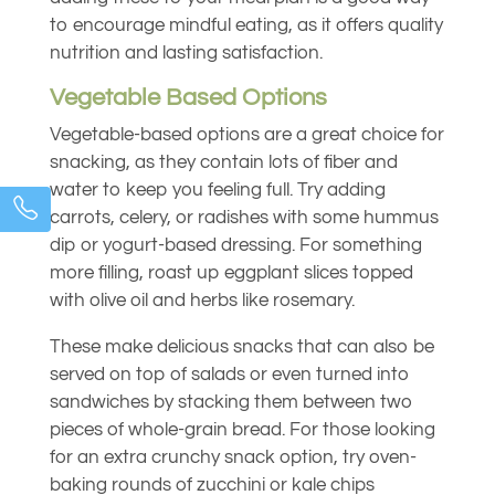
to encourage mindful eating, as it offers quality
nutrition and lasting satisfaction.
Vegetable Based Options
Vegetable-based options are a great choice for
snacking, as they contain lots of fiber and
water to keep you feeling full. Try adding
carrots, celery, or radishes with some hummus
dip or yogurt-based dressing. For something
more filling, roast up eggplant slices topped
with olive oil and herbs like rosemary.
These make delicious snacks that can also be
served on top of salads or even turned into
sandwiches by stacking them between two
pieces of whole-grain bread. For those looking
for an extra crunchy snack option, try oven-
baking rounds of zucchini or kale chips