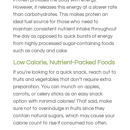
Protein provides the body with energy.
However, it releases this energy at a slower rate
than carbohydrates. This makes protein an
ideal fuel source for those who need to
maintain consistent nutrient intake throughout
the day as opposed to quick bursts of energy
from highly processed sugar-containing foods
such as candy and cake.
Low Calorie, Nutrient-Packed Foods
If you’re looking for a quick snack, reach out to
fruits and vegetables that don’t require extra
preparation. You can munch on apples,
carrots, or celery sticks as an easy snack
option with minimal calories! That said, make
sure not to overindulge in fruits since they
contain natural sugars, which may cause your
calorie count to rise if consumed too often.