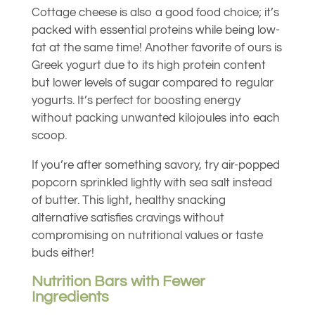
Cottage cheese is also a good food choice; it’s
packed with essential proteins while being low-
fat at the same time! Another favorite of ours is
Greek yogurt due to its high protein content
but lower levels of sugar compared to regular
yogurts. It’s perfect for boosting energy
without packing unwanted kilojoules into each
scoop.
If you’re after something savory, try air-popped
popcorn sprinkled lightly with sea salt instead
of butter. This light, healthy snacking
alternative satisfies cravings without
compromising on nutritional values or taste
buds either!
Nutrition Bars with Fewer
Ingredients