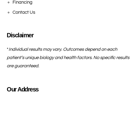
Financing
Contact Us
Disclaimer
*
Individual results may vary. Outcomes depend on each
patient’s unique biology and health factors. No specific results
are guaranteed.
Our Address