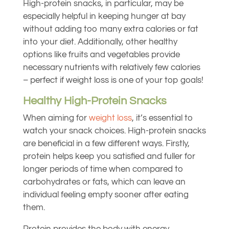
High-protein snacks, in particular, may be
especially helpful in keeping hunger at bay
without adding too many extra calories or fat
into your diet. Additionally, other healthy
options like fruits and vegetables provide
necessary nutrients with relatively few calories
– perfect if weight loss is one of your top goals!
Healthy High-Protein Snacks
When aiming for
weight loss
, it’s essential to
watch your snack choices. High-protein snacks
are beneficial in a few different ways. Firstly,
protein helps keep you satisfied and fuller for
longer periods of time when compared to
carbohydrates or fats, which can leave an
individual feeling empty sooner after eating
them.