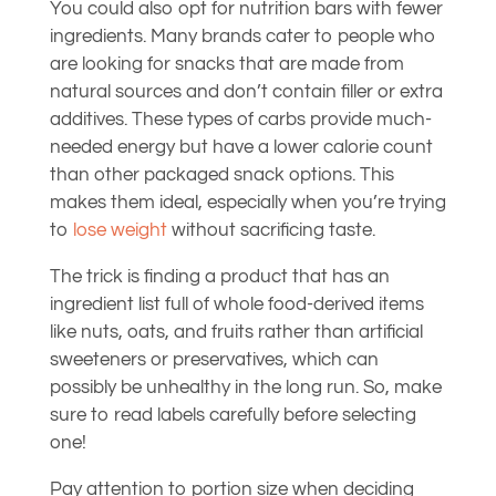
You could also opt for nutrition bars with fewer
ingredients. Many brands cater to people who
are looking for snacks that are made from
natural sources and don’t contain filler or extra
additives. These types of carbs provide much-
needed energy but have a lower calorie count
than other packaged snack options. This
makes them ideal, especially when you’re trying
to
lose weight
without sacrificing taste.
The trick is finding a product that has an
ingredient list full of whole food-derived items
like nuts, oats, and fruits rather than artificial
sweeteners or preservatives, which can
possibly be unhealthy in the long run. So, make
sure to read labels carefully before selecting
one!
Pay attention to portion size when deciding