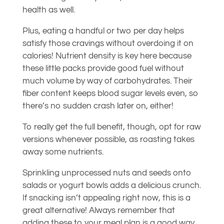
health as well.
Plus, eating a handful or two per day helps
satisfy those cravings without overdoing it on
calories! Nutrient density is key here because
these little packs provide good fuel without
much volume by way of carbohydrates. Their
fiber content keeps blood sugar levels even, so
there’s no sudden crash later on, either!
To really get the full benefit, though, opt for raw
versions whenever possible, as roasting takes
away some nutrients.
Sprinkling unprocessed nuts and seeds onto
salads or yogurt bowls adds a delicious crunch.
If snacking isn’t appealing right now, this is a
great alternative! Always remember that
adding these to your meal plan is a good way