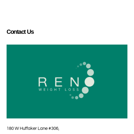
Contact Us
180 W Huffaker Lane #306,