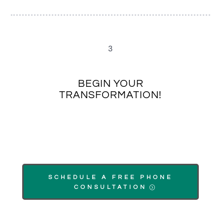
3
BEGIN YOUR
TRANSFORMATION!
SCHEDULE A FREE PHONE
CONSULTATION