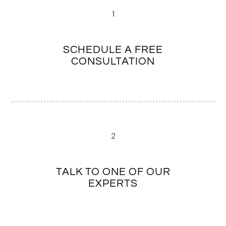
1
SCHEDULE A FREE
CONSULTATION
2
TALK TO ONE OF OUR
EXPERTS