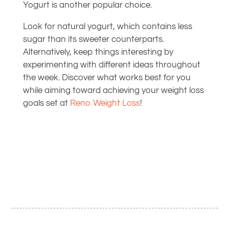
Yogurt is another popular choice.
Look for natural yogurt, which contains less
sugar than its sweeter counterparts.
Alternatively, keep things interesting by
experimenting with different ideas throughout
the week. Discover what works best for you
while aiming toward achieving your weight loss
goals set at
Reno Weight Loss
!