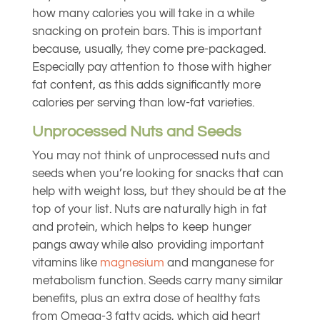
how many calories you will take in a while
snacking on protein bars. This is important
because, usually, they come pre-packaged.
Especially pay attention to those with higher
fat content, as this adds significantly more
calories per serving than low-fat varieties.
Unprocessed Nuts and Seeds
You may not think of unprocessed nuts and
seeds when you’re looking for snacks that can
help with weight loss, but they should be at the
top of your list. Nuts are naturally high in fat
and protein, which helps to keep hunger
pangs away while also providing important
vitamins like
magnesium
and manganese for
metabolism function. Seeds carry many similar
benefits, plus an extra dose of healthy fats
from Omega-3 fatty acids, which aid heart